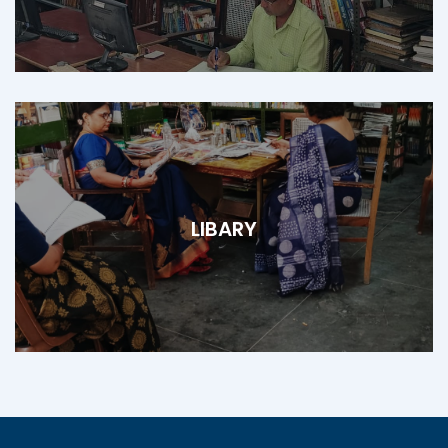
LIBARY