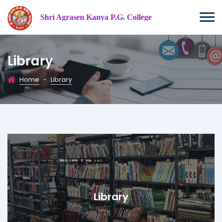
Shri Agrasen Kanya P.G. College
Library
Home
-
Library
Library