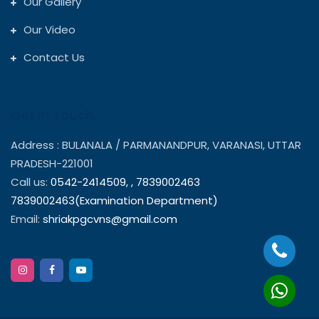
Our Gallery
Our Video
Contact Us
Get In Touch
Address : BULANALA / PARMANANDPUR, VARANASI, UTTAR
PRADESH-221001
Call us:
0542-2414509,
,
7839002463
7839002463(Examination Department)
Email:
shriakpgcvns@gmail.com