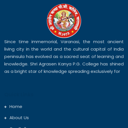
Since time immemorial, Varanasi, the most ancient
living city in the world and the cultural capital of India
peninsula has evolved as a sacred seat of learning and
knowledge. Shri Agrasen Kanya P.G. College has shined
as a bright star of knowledge spreading exclusively for
Quick Links
Home
About Us